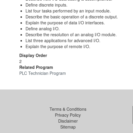
Define discrete inputs.
List four tasks performed by an input module.
Describe the basic operation of a discrete output.
Explain the purpose of data I/O interfaces.
Define analog I/O.
Describe the resolution of an analog I/O module.
List three applications for advanced I/O.
Explain the purpose of remote I/O.
Display Order
2
Related Program
PLC Technician Program
Terms & Conditions
Privacy Policy
Disclaimer
Sitemap