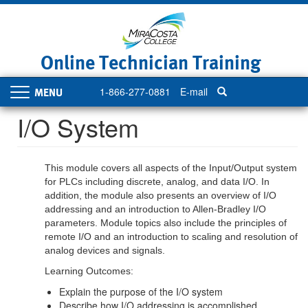
Skip
to
main
content
Online Technician Training
1-866-277-0881
E-mail
Toggle
navigation
I/O System
This module covers all aspects of the Input/Output system
for PLCs including discrete, analog, and data I/O. In
addition, the module also presents an overview of I/O
addressing and an introduction to Allen-Bradley I/O
parameters. Module topics also include the principles of
remote I/O and an introduction to scaling and resolution of
analog devices and signals.
Learning Outcomes:
Explain the purpose of the I/O system
Describe how I/O addressing is accomplished.