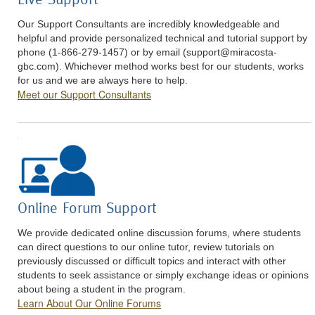
Our Support Consultants are incredibly knowledgeable and
helpful and provide personalized technical and tutorial support by
phone (1-866-279-1457) or by email (
support@miracosta-
gbc.com
). Whichever method works best for our students, works
for us and we are always here to help.
Meet our Support Consultants
Online Forum Support
We provide dedicated online discussion forums, where students
can direct questions to our online tutor, review tutorials on
previously discussed or difficult topics and interact with other
students to seek assistance or simply exchange ideas or opinions
about being a student in the program.
Learn About Our Online Forums