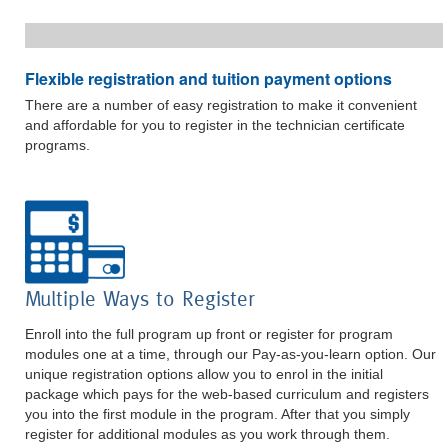
Flexible registration and tuition payment options
There are a number of easy registration to make it convenient
and affordable for you to register in the technician certificate
programs.
Multiple Ways to Register
Enroll into the full program up front or register for program
modules one at a time, through our Pay-as-you-learn option. Our
unique registration options allow you to enrol in the initial
package which pays for the web-based curriculum and registers
you into the first module in the program. After that you simply
register for additional modules as you work through them.