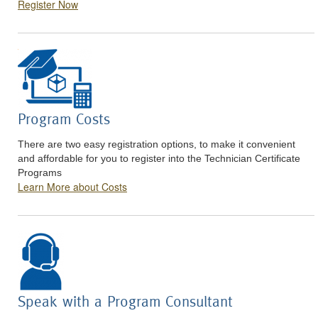
Register Now
Program Costs
There are two easy registration options, to make it convenient
and affordable for you to register into the Technician Certificate
Programs
Learn More about Costs
Speak with a Program Consultant