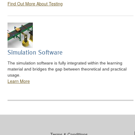
Find Out More About Testing
Simulation Software
The simulation software is fully integrated within the learning
material and bridges the gap between theoretical and practical
usage.
Learn More
Terms & Conditions