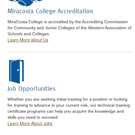
Miracosta College Accreditation
MiraCosta College is accredited by the Accrediting Commission
for Community and Junior Colleges of the Western Association of
Schools and Colleges.
Learn More about Us
Job Opportunities
Whether you are seeking initial training for a position or looking
for training to advance in your current role, our technical training
certificate programs can help you acquire the knowledge and
skills you need to succeed.
Learn More About Jobs