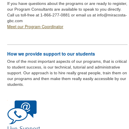
If you have questions about the programs or are ready to register,
our Program Consultants are available to speak to you directly.
Call us toll-free at 1-866-277-0881 or email us at
info@miracosta-
gbc.com
Meet our Program Coordinator
How we provide support to our students
One of the most important aspects of our programs, that is critical
to student success, is our technical, tutorial and administrative
support. Our approach is to hire really great people, train them on
our programs and then make them really easily accessible by our
students.
Live Support