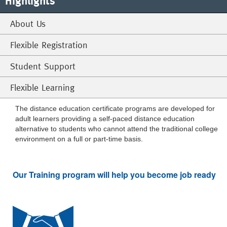
Highlights
About Us
Flexible Registration
Student Support
Flexible Learning
The distance education certificate programs are developed for
adult learners providing a self-paced distance education
alternative to students who cannot attend the traditional college
environment on a full or part-time basis.
Our Training program will help you become job ready