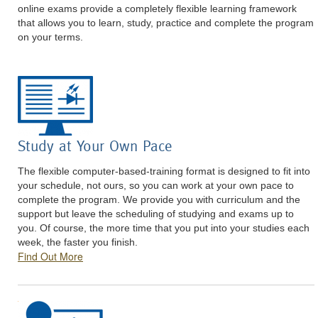
online exams provide a completely flexible learning framework
that allows you to learn, study, practice and complete the program
on your terms.
Study at Your Own Pace
The flexible computer-based-training format is designed to fit into
your schedule, not ours, so you can work at your own pace to
complete the program. We provide you with curriculum and the
support but leave the scheduling of studying and exams up to
you. Of course, the more time that you put into your studies each
week, the faster you finish.
Find Out More