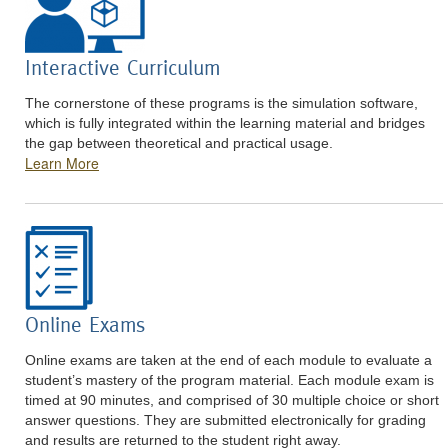
Interactive Curriculum
The cornerstone of these programs is the simulation software,
which is fully integrated within the learning material and bridges
the gap between theoretical and practical usage.
Learn More
Online Exams
Online exams are taken at the end of each module to evaluate a
student’s mastery of the program material. Each module exam is
timed at 90 minutes, and comprised of 30 multiple choice or short
answer questions. They are submitted electronically for grading
and results are returned to the student right away.