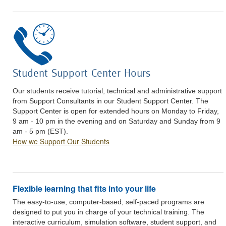
Student Support Center Hours
Our students receive tutorial, technical and administrative support
from Support Consultants in our Student Support Center. The
Support Center is open for extended hours on Monday to Friday,
9 am - 10 pm in the evening and on Saturday and Sunday from 9
am - 5 pm (EST).
How we Support Our Students
Flexible learning that fits into your life
The easy-to-use, computer-based, self-paced programs are
designed to put you in charge of your technical training. The
interactive curriculum, simulation software, student support, and