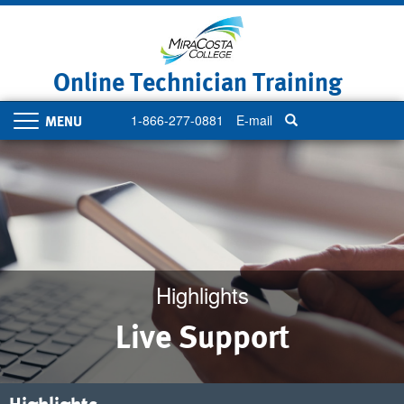
Skip
to
main
content
Online Technician Training
1-866-277-0881
E-mail
Toggle
navigation
Highlights
Live Support