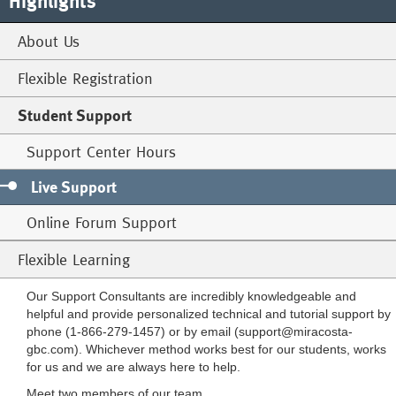
Highlights
About Us
Flexible Registration
Student Support
Support Center Hours
Live Support
Online Forum Support
Flexible Learning
Our Support Consultants are incredibly knowledgeable and
helpful and provide personalized technical and tutorial support by
phone (1-866-279-1457) or by email (
support@miracosta-
gbc.com
). Whichever method works best for our students, works
for us and we are always here to help.
Meet two members of our team.