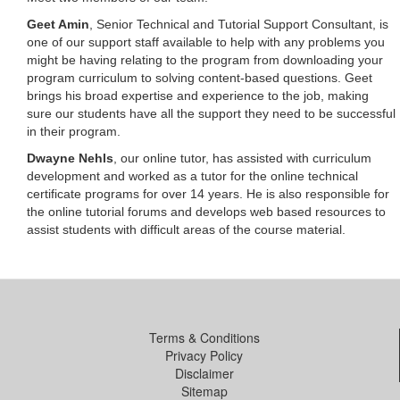
Geet Amin
, Senior Technical and Tutorial Support Consultant, is
one of our support staff available to help with any problems you
might be having relating to the program from downloading your
program curriculum to solving content-based questions. Geet
brings his broad expertise and experience to the job, making
sure our students have all the support they need to be successful
in their program.
Dwayne Nehls
, our online tutor, has assisted with curriculum
development and worked as a tutor for the online technical
certificate programs for over 14 years. He is also responsible for
the online tutorial forums and develops web based resources to
assist students with difficult areas of the course material.
Terms & Conditions
Privacy Policy
Disclaimer
Sitemap