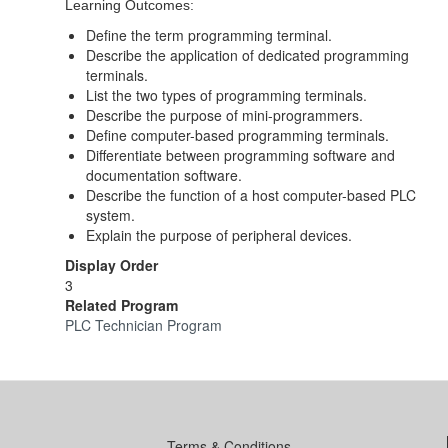
Learning Outcomes:
Define the term programming terminal.
Describe the application of dedicated programming
terminals.
List the two types of programming terminals.
Describe the purpose of mini-programmers.
Define computer-based programming terminals.
Differentiate between programming software and
documentation software.
Describe the function of a host computer-based PLC
system.
Explain the purpose of peripheral devices.
Display Order
3
Related Program
PLC Technician Program
Terms & Conditions