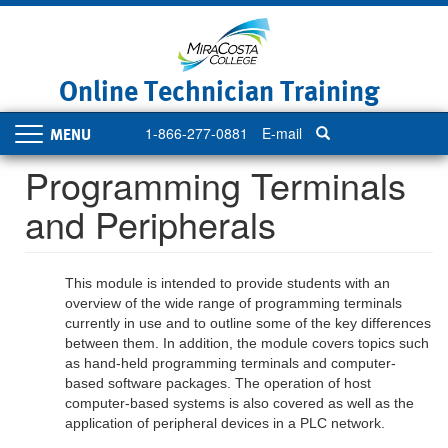
Skip
to
main
content
Online Technician Training
1-866-277-0881
E-mail
Toggle
navigation
Programming Terminals
and Peripherals
This module is intended to provide students with an
overview of the wide range of programming terminals
currently in use and to outline some of the key differences
between them. In addition, the module covers topics such
as hand-held programming terminals and computer-
based software packages. The operation of host
computer-based systems is also covered as well as the
application of peripheral devices in a PLC network.