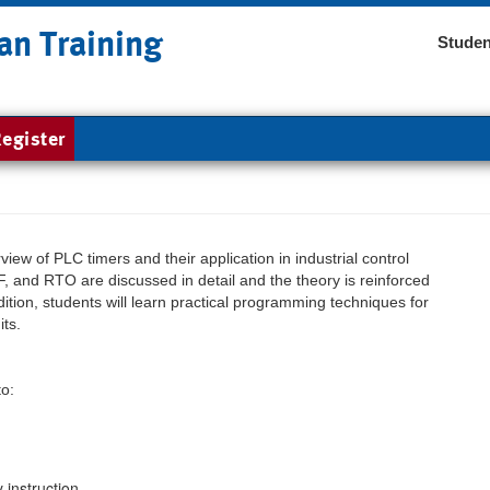
an Training
Studen
egister
iew of PLC timers and their application in industrial control
F, and RTO are discussed in detail and the theory is reinforced
dition, students will learn practical programming techniques for
its.
to:
instruction.