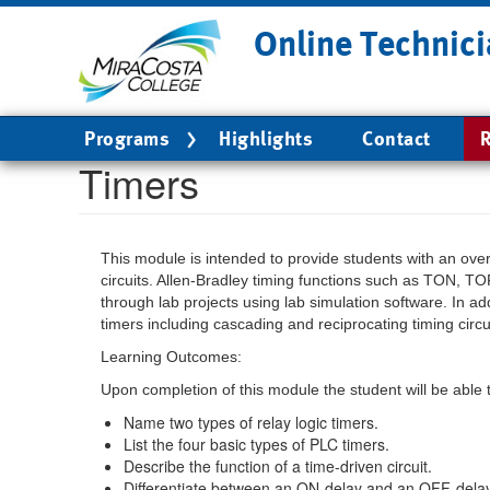
Skip
Online Technici
to
main
content
Main
Programs
Highlights
Contact
R
navigation
Timers
This module is intended to provide students with an overv
circuits. Allen-Bradley timing functions such as TON, TO
through lab projects using lab simulation software. In ad
timers including cascading and reciprocating timing circu
Learning Outcomes:
Upon completion of this module the student will be able 
Name two types of relay logic timers.
List the four basic types of PLC timers.
Describe the function of a time-driven circuit.
Differentiate between an ON-delay and an OFF-delay 