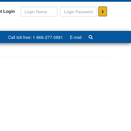
>
t Login
Call toll-free: 1-866-277-0881
E-mail