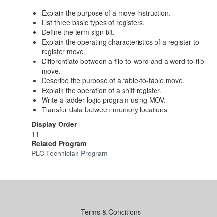
Explain the purpose of a move instruction.
List three basic types of registers.
Define the term sign bit.
Explain the operating characteristics of a register-to-
register move.
Differentiate between a file-to-word and a word-to-file
move.
Describe the purpose of a table-to-table move.
Explain the operation of a shift register.
Write a ladder logic program using MOV.
Transfer data between memory locations
Display Order
11
Related Program
PLC Technician Program
Terms & Conditions