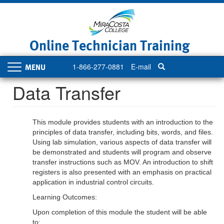
Skip
to
main
content
Online Technician Training
1-866-277-0881
E-mail
Toggle
navigation
Data Transfer
This module provides students with an introduction to the
principles of data transfer, including bits, words, and files.
Using lab simulation, various aspects of data transfer will
be demonstrated and students will program and observe
transfer instructions such as MOV. An introduction to shift
registers is also presented with an emphasis on practical
application in industrial control circuits.
Learning Outcomes:
Upon completion of this module the student will be able
to: