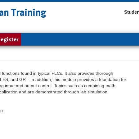
an Training
Studen
egister
functions found in typical PLCs. It also provides thorough
ES, and GRT. In addition, this module provides a foundation for
 input and output control. Topics such as combining math
pplication and are demonstrated through lab simulation.
to: