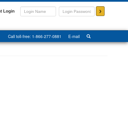
>
t Login
Call toll-free: 1-866-277-0881
E-mail