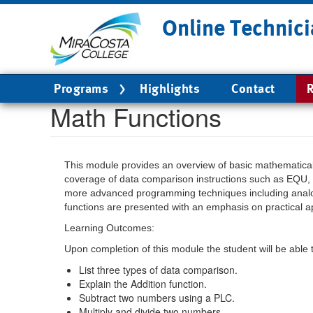
Skip
Online Technici
to
main
content
Main
Programs
Highlights
Contact
R
navigation
Math Functions
This module provides an overview of basic mathematical 
coverage of data comparison instructions such as EQU, L
more advanced programming techniques including analog
functions are presented with an emphasis on practical a
Learning Outcomes:
Upon completion of this module the student will be able 
List three types of data comparison.
Explain the Addition function.
Subtract two numbers using a PLC.
Multiply and divide two numbers.