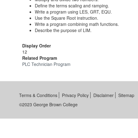
Define the terms scaling and ramping.
Write a program using LES, GRT, EQU.
Use the Square Root instruction.
Write a program combining math functions.
Describe the purpose of LIM.
Display Order
12
Related Program
PLC Technician Program
Terms & Conditions
Privacy Policy
Disclaimer
Sitemap
©2023 George Brown College