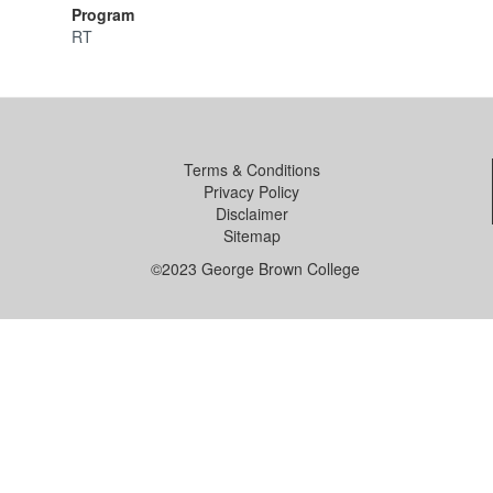
Program
RT
Terms & Conditions
Privacy Policy
Disclaimer
Sitemap
©2023 George Brown College