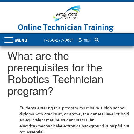
Skip
to
main
content
Online Technician Training
1-866-277-0881
E-mail
Toggle
navigation
What are the
prerequisites for the
Robotics Technician
program?
Students entering this program must have a high school
diploma with credits at, or above, the general level or hold
an equivalent mature student status. An
electrical/mechanical/electronics background is helpful but
not essential.