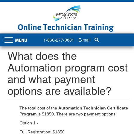
Skip
to
main
content
Online Technician Training
1-866-277-0881
E-mail
Toggle
navigation
What does the
Automation program cost
and what payment
options are available?
The total cost of the
Automation Technician Certificate
Program
is $1850. There are two payment options.
Option 1 -
Full Registration: $1850