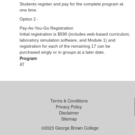
Students register and pay for the complete program at
one time.
Option 2 -
Pay-As-You-Go Registration
Initial registration is $590 (includes web-based curriculum,
laboratory simulation software, and Module 1) and
registration for each of the remaining 17 can be
purchased singly or in groups at a later date.
Program
AT
Terms & Conditions
Privacy Policy
Disclaimer
Sitemap
©2023 George Brown College