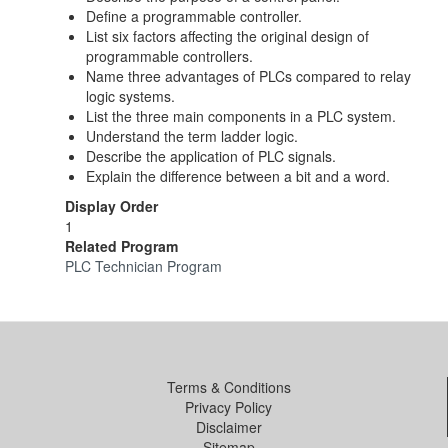
Define a programmable controller.
List six factors affecting the original design of
programmable controllers.
Name three advantages of PLCs compared to relay
logic systems.
List the three main components in a PLC system.
Understand the term ladder logic.
Describe the application of PLC signals.
Explain the difference between a bit and a word.
Display Order
1
Related Program
PLC Technician Program
Terms & Conditions
Privacy Policy
Disclaimer
Sitemap