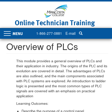
Skip
to
main
content
Online Technician Training
1-866-277-0881
E-mail
Toggle
navigation
Overview of PLCs
This module provides a general overview of PLCs and
their application in industry. The origins of the PLC and its
evolution are covered in detail. The advantages of PLCs
are also outlined, and the main components associated
with PLC systems are explored. An introduction to ladder
logic is presented and the most common types of PLC
signals are covered with an emphasis on practical
application
Learning Outcomes:
Describe the purpose of a control panel.