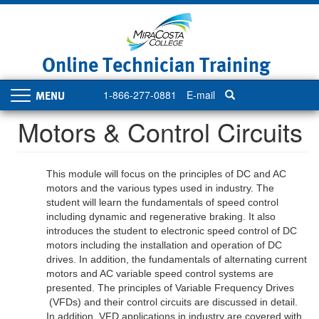
Skip
to
main
content
Online Technician Training
1-866-277-0881
E-mail
Toggle
navigation
Motors & Control Circuits
This module will focus on the principles of DC
and AC
motors and the various types used in industry. The
student will learn the fundamentals of speed control
including dynamic and regenerative braking. It also
introduces the student to electronic speed control of DC
motors
including the installation and operation of DC
drives
. In addition, the fundamentals of alternating current
motors and AC variable speed control systems are
presented. The principles of
V
ariable
F
requency
D
rives
(VFDs)
and their control circuits are discussed in detail.
In addition, VFD applications in industry are covered with