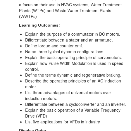
a focus on their use in HVAC systems, Water Treatment
Plants (WTPs) and Waste Water Treatment Plants
(WWTPs)
Learning Outcomes:
Explain the purpose of a commutator in DC motors.
Differentiate between a stator and an armature.
Define torque and counter emf.
Name three typical dynamo configurations.
Explain the basic operating principle of servomotors.
Explain how Pulse Width Modulation is used in speed
control.
Define the terms dynamic and regenerative braking.
Describe the operating principles of an AC induction
motor.
List three advantages of universal motors over
induction motors.
Differentiate between a cycloconverter and an inverter.
Explain the basic operation of a
Variable Frequency
Drive (VFD)
List five applications for VFDs in industry
Display Order