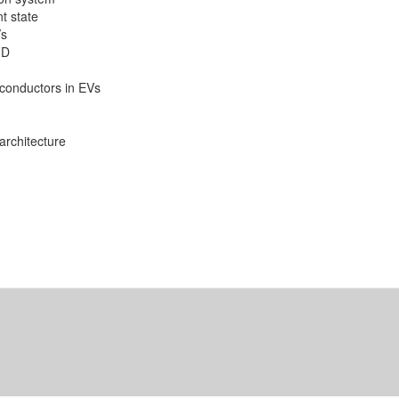
t state
Vs
FD
conductors in EVs
architecture