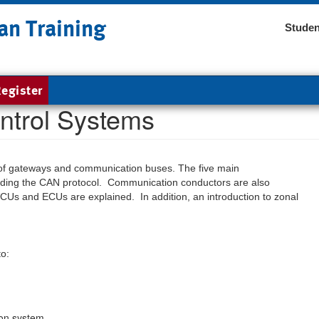
an Training
Studen
egister
ntrol Systems
les of gateways and communication buses. The five main
luding the CAN protocol. Communication conductors are also
CUs and ECUs are explained. In addition, an introduction to zonal
to:
ion system