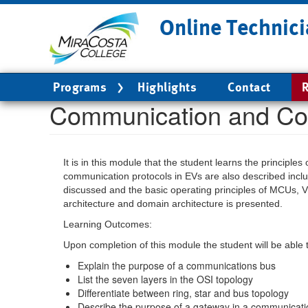
Skip
Online Technici
to
main
content
Main
Programs
Highlights
Contact
R
navigation
Communication and Co
It is in this module that the student learns the princip
communication protocols in EVs are also described inc
discussed and the basic operating principles of MCUs, V
architecture and domain architecture is presented.
Learning Outcomes:
Upon completion of this module the student will be able 
Explain the purpose of a communications bus
List the seven layers in the OSI topology
Differentiate between ring, star and bus topology
Describe the purpose of a gateway in a communicat