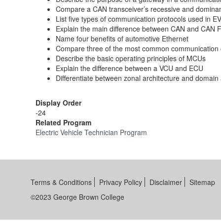
Compare a CAN transceiver’s recessive and dominan
List five types of communication protocols used in E
Explain the main difference between CAN and CAN 
Name four benefits of automotive Ethernet
Compare three of the most common communication 
Describe the basic operating principles of MCUs
Explain the difference between a VCU and ECU
Differentiate between zonal architecture and domain 
Display Order
-24
Related Program
Electric Vehicle Technician Program
Terms & Conditions
Privacy Policy
Disclaimer
Sitemap
©2023 George Brown College