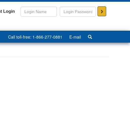
>
t Login
Call toll-free: 1-866-277-0881
E-mail