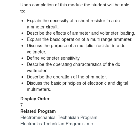
Upon completion of this module the student will be able
to:
Explain the necessity of a shunt resistor in a dc
ammeter circuit.
Describe the effects of ammeter and voltmeter loading.
Explain the basic operation of a multi range ammeter.
Discuss the purpose of a multiplier resistor in a dc
voltmeter.
Define voltmeter sensitivity.
Describe the operating characteristics of the dc
wattmeter.
Describe the operation of the ohmmeter.
Discuss the basic principles of electronic and digital
multimeters.
Display Order
7
Related Program
Electromechanical Technician Program
Electronics Technician Program - mc