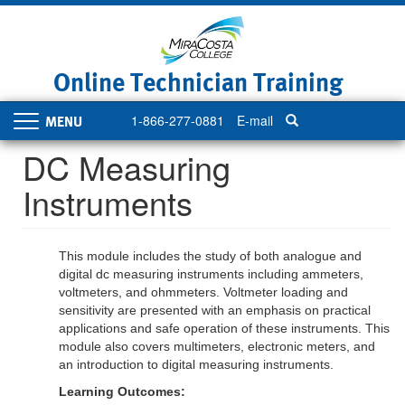
Skip
to
main
content
Online Technician Training
1-866-277-0881
E-mail
Toggle
navigation
DC Measuring
Instruments
This module includes the study of both analogue and
digital dc measuring instruments including ammeters,
voltmeters, and ohmmeters. Voltmeter loading and
sensitivity are presented with an emphasis on practical
applications and safe operation of these instruments. This
module also covers multimeters, electronic meters, and
an introduction to digital measuring instruments.
Learning Outcomes: