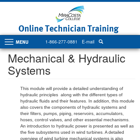
Skip
to
main
content
Online Technician Training
1-866-277-0881
E-mail
Toggle
navigation
Mechanical & Hydraulic
Systems
This module will provide a detailed understanding of
hydraulic principles along with the different types of
hydraulic fluids and their features. In addition, this module
also covers the components of hydraulic systems and
their filters, pumps, piping, reservoirs, accumulators,
hoses, control valves, and other essential mechanisms.
An introduction to hydraulic power is presented as well as
the five subsystems used in wind turbines. A detailed
overview of wind turbine mechanical systems is also