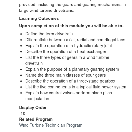
provided, including the gears and gearing mechanisms in
large wind turbine drivetrains.
Learning Outcomes
Upon completion of this module you will be able to:
Define the term drivetrain
Differentiate between axial, radial and centrifugal fans
Explain the operation of a hydraulic rotary joint
Describe the operation of a heat exchanger
List the three types of gears in a wind turbine
drivetrain
Explain the purpose of a planetary gearing system
Name the three main classes of spur gears
Describe the operation of a three-stage gearbox
List the five components in a typical fluid power system
Explain how control valves perform blade pitch
manipulation
Display Order
-10
Related Program
Wind Turbine Technician Program