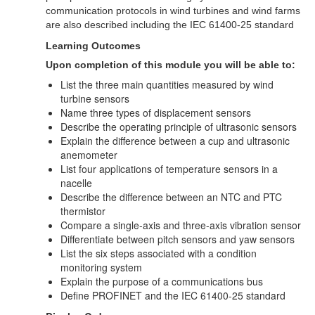
communication protocols in wind turbines and wind farms
are also described including the IEC 61400-25 standard
Learning Outcomes
Upon completion of this module you will be able to:
List the three main quantities measured by wind
turbine sensors
Name three types of displacement sensors
Describe the operating principle of ultrasonic sensors
Explain the difference between a cup and ultrasonic
anemometer
List four applications of temperature sensors in a
nacelle
Describe the difference between an NTC and PTC
thermistor
Compare a single-axis and three-axis vibration sensor
Differentiate between pitch sensors and yaw sensors
List the six steps associated with a condition
monitoring system
Explain the purpose of a communications bus
Define PROFINET and the IEC 61400-25 standard