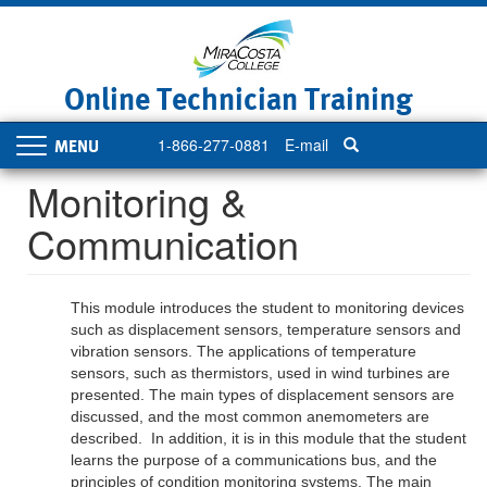
Skip
to
main
content
Online Technician Training
1-866-277-0881
E-mail
Toggle
navigation
Monitoring &
Communication
This module introduces the student to monitoring devices
such as displacement sensors, temperature sensors and
vibration sensors. The applications of temperature
sensors, such as thermistors, used in wind turbines are
presented. The main types of displacement sensors are
discussed, and the most common anemometers are
described. In addition, it is in this module that the student
learns the purpose of a communications bus, and the
principles of condition monitoring systems. The main