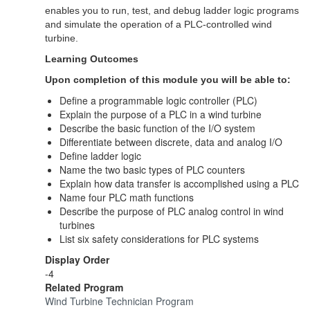
enables you to run, test, and debug ladder logic programs
and simulate the operation of a PLC-controlled wind
turbine.
Learning Outcomes
Upon completion of this module you will be able to:
Define a programmable logic controller (PLC)
Explain the purpose of a PLC in a wind turbine
Describe the basic function of the I/O system
Differentiate between discrete, data and analog I/O
Define ladder logic
Name the two basic types of PLC counters
Explain how data transfer is accomplished using a PLC
Name four PLC math functions
Describe the purpose of PLC analog control in wind
turbines
List six safety considerations for PLC systems
Display Order
-4
Related Program
Wind Turbine Technician Program