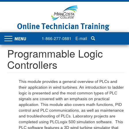
Skip
to
main
content
Online Technician Training
1-866-277-0881
E-mail
Toggle
navigation
Programmable Logic
Controllers
This module provides a general overview of PLCs and
their application in wind turbines. An introduction to ladder
logic is presented and the most common types of PLC
signals are covered with an emphasis on practical
application. This module also covers math functions, PID
control and PLC communications, as well as maintenance
and troubleshooting of PLCs. Laboratory projects are
completed using PLCLogix 500 simulation software. This
PLC software features a 3D wind turbine simulator that