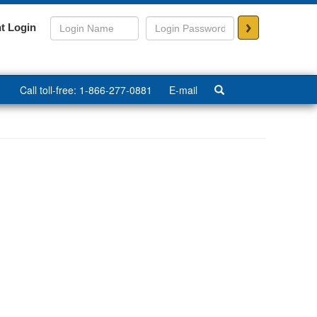
>
t Login
Call toll-free: 1-866-277-0881
E-mail