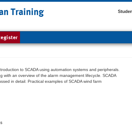
an Training
Studen
egister
introduction to SCADA using automation systems and peripherals.
g with an overview of the alarm management lifecycle. SCADA
ussed in detail. Practical examples of SCADA wind farm
ms