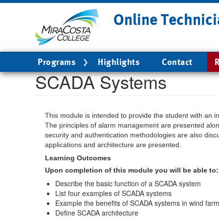
Skip
Online Technici
to
main
content
Main
Programs
Highlights
Contact
R
navigation
SCADA Systems
This module is intended to provide the student with an 
The principles of alarm management are presented alon
security and authentication methodologies are also disc
applications and architecture are presented.
Learning Outcomes
Upon completion of this module you will be able to:
Describe the basic function of a SCADA system
List four examples of SCADA systems
Example the benefits of SCADA systems in wind far
Define SCADA architecture