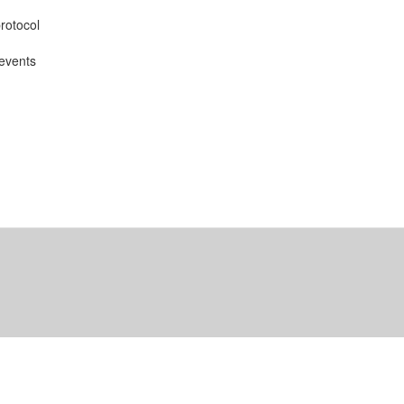
rotocol
 events