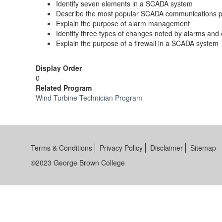
Identify seven elements in a SCADA system
Describe the most popular SCADA communications p
Explain the purpose of alarm management
Identify three types of changes noted by alarms and
Explain the purpose of a firewall in a SCADA system
Display Order
0
Related Program
Wind Turbine Technician Program
Terms & Conditions
Privacy Policy
Disclaimer
Sitemap
©2023 George Brown College