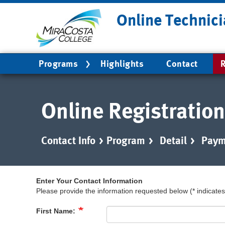
Skip
Online Technici
to
main
content
Main
Programs
Highlights
Contact
R
navigation
Online Registration
Contact Info
>
Program
>
Detail
>
Paym
Enter Your Contact Information
Please provide the information requested below (* indicates 
First Name: