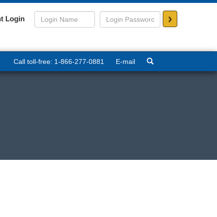
>
t Login
Call toll-free: 1-866-277-0881
E-mail