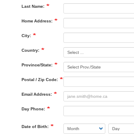
Last Name:
Home Address:
City:
Country:
Province/State:
Postal / Zip Code:
Email Address:
Day Phone:
Date of Birth: