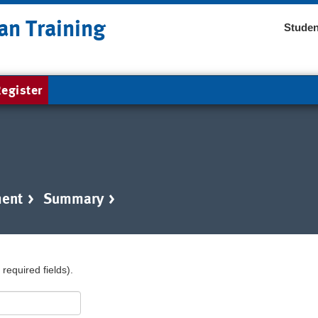
an Training
Studen
egister
ent
>
Summary
>
required fields).