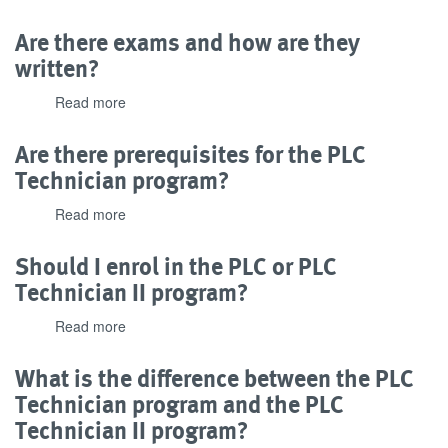
Does
experience
this
Are there exams and how are they
with
program
this
written?
have
program?
industry
Read more
about
recognition?
Are
there
Are there prerequisites for the PLC
exams
Technician program?
and
how
Read more
about
are
Are
they
there
Should I enrol in the PLC or PLC
written?
prerequisites
Technician II program?
for
the
Read more
about
PLC
Should
Technician
I
What is the difference between the PLC
program?
enrol
Technician program and the PLC
in
Technician II program?
the
PLC