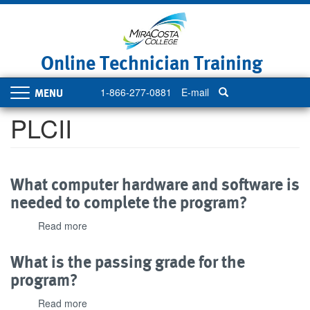
Skip
to
main
content
Online Technician Training
1-866-277-0881
E-mail
Toggle
navigation
PLCII
What computer hardware and software is
needed to complete the program?
Read more
about
What
computer
What is the passing grade for the
hardware
program?
and
software
Read more
about
is