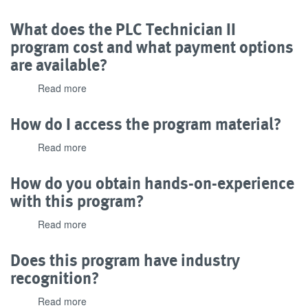
What
needed
is
What does the PLC Technician II
to
the
complete
program cost and what payment options
passing
the
are available?
grade
program?
for
Read more
about
the
What
program?
does
How do I access the program material?
the
PLC
Read more
about
Technician
How
II
do
How do you obtain hands-on-experience
program
I
with this program?
cost
access
and
the
Read more
about
what
program
How
payment
material?
do
options
Does this program have industry
you
are
recognition?
obtain
available?
hands-
Read more
about
on-