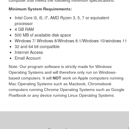
computer that meets the following minimum specifications:
Minimum System Requirements:
Intel Core i3, i5, i7, AMD Ryzen 3, 5, 7 or equivalent
processor
4 GB RAM
500 MB of available disk space
Windows 7/ Windows 8/Windows 8.1/Windows 10/windows 11
32 and 64 bit compatible
Internet Access
Email Account
Note: Our program software is strictly made for Windows
Operating Systems and will therefore only run on Windows-
based computers. It will
NOT
work on Apple computers running
Mac Operating Systems such as Macbook, Chromebook
computers running Chrome Operating Systems such as Google
Pixelbook or any device running Linux Operating Systems.