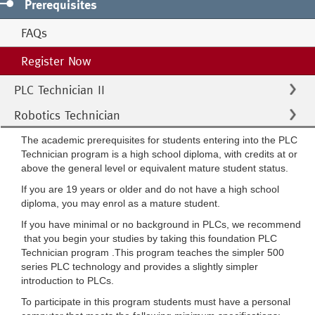
Prerequisites
FAQs
Register Now
PLC Technician II
Robotics Technician
The academic prerequisites for students entering into the PLC
Technician program is a high school diploma, with credits at or
above the general level or equivalent mature student status.
If you are 19 years or older and do not have a high school
diploma, you may enrol as a mature student.
If you have minimal or no background in PLCs, we recommend
that you begin your studies by taking this foundation PLC
Technician program .This program teaches the simpler 500
series PLC technology and provides a slightly simpler
introduction to PLCs.
To participate in this program students must have a personal