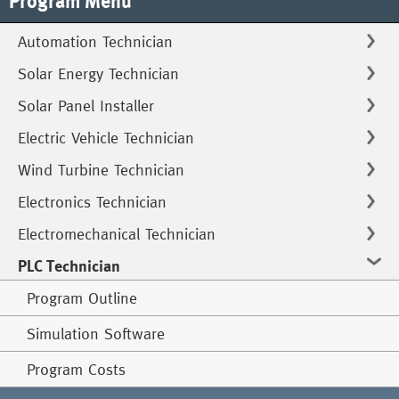
Program Menu
Automation Technician
Solar Energy Technician
Solar Panel Installer
Electric Vehicle Technician
Wind Turbine Technician
Electronics Technician
Electromechanical Technician
PLC Technician
Program Outline
Simulation Software
Program Costs