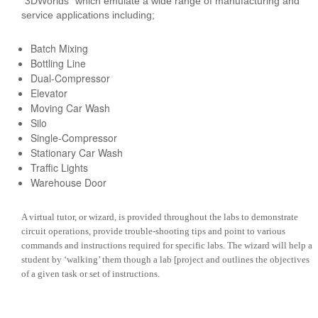
“3DWorlds” which emulate a wide range of manufacturing and
service applications including;
Batch Mixing
Bottling Line
Dual-Compressor
Elevator
Moving Car Wash
Silo
Single-Compressor
Stationary Car Wash
Traffic Lights
Warehouse Door
A virtual tutor, or wizard, is provided throughout the labs to demonstrate
circuit operations, provide trouble-shooting tips and point to various
commands and instructions required for specific labs. The wizard will help a
student by ‘walking’ them though a lab [project and outlines the objectives
of a given task or set of instructions.