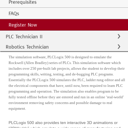
Prerequisites
FAQs
Register Now
PLC Technician II
Robotics Technician
The simulation software, PLCLogix 500 is designed to emulate the
Rockwell (Allen Bradley) series of PLCs. This simulation software which
includes over 250 pre-built lab projects, allows the student to develop their
programming skills, writing, testing, and de-bugging PLC programs.
Essentially the PLCLogix 500 simulates the PLC, ladder rung editor and all
the electrical components that have, until now, been required to learn PLC
programming and operation. The simulation also enables program to be
fully tested offline before they are entered and run in an online ‘real-world’
environment removing safety concerns and possible damage to real
equipment.
PLCLogix 500 also provides ten interactive 3D animations or