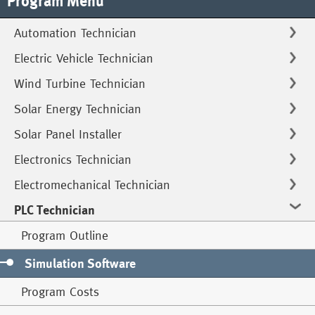
Program Menu
Automation Technician
Electric Vehicle Technician
Wind Turbine Technician
Solar Energy Technician
Solar Panel Installer
Electronics Technician
Electromechanical Technician
PLC Technician
Program Outline
Simulation Software
Program Costs