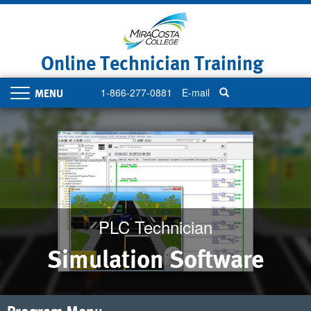
Skip
to
main
content
Online Technician Training
1-866-277-0881
E-mail
Toggle
navigation
PLC Technician
Simulation Software