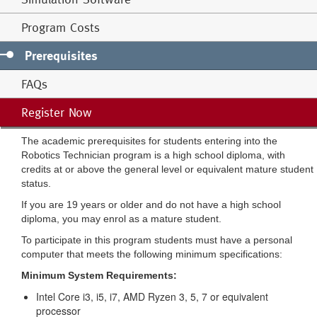
Program Costs
Prerequisites
FAQs
Register Now
The academic prerequisites for students entering into the
Robotics Technician program is a high school diploma, with
credits at or above the general level or equivalent mature student
status.
If you are 19 years or older and do not have a high school
diploma, you may enrol as a mature student.
To participate in this program students must have a personal
computer that meets the following minimum specifications:
Minimum System Requirements:
Intel Core i3, i5, i7, AMD Ryzen 3, 5, 7 or equivalent
processor