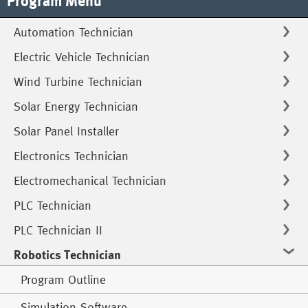
Program Menu
Automation Technician
Electric Vehicle Technician
Wind Turbine Technician
Solar Energy Technician
Solar Panel Installer
Electronics Technician
Electromechanical Technician
PLC Technician
PLC Technician II
Robotics Technician
Program Outline
Simulation Software