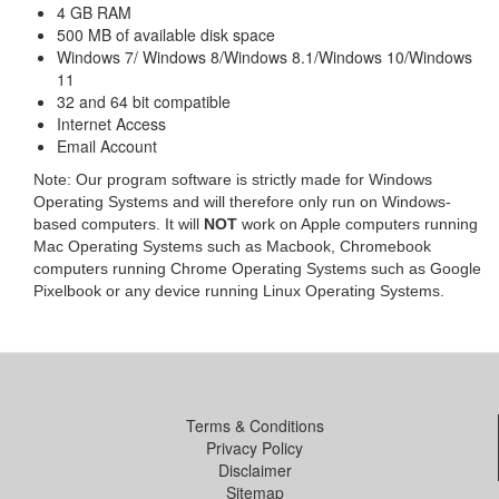
4 GB RAM
500 MB of available disk space
Windows 7/ Windows 8/Windows 8.1/Windows 10/Windows
11
32 and 64 bit compatible
Internet Access
Email Account
Note: Our program software is strictly made for Windows
Operating Systems and will therefore only run on Windows-
based computers. It will
NOT
work on Apple computers running
Mac Operating Systems such as Macbook, Chromebook
computers running Chrome Operating Systems such as Google
Pixelbook or any device running Linux Operating Systems.
Terms & Conditions
Privacy Policy
Disclaimer
Sitemap