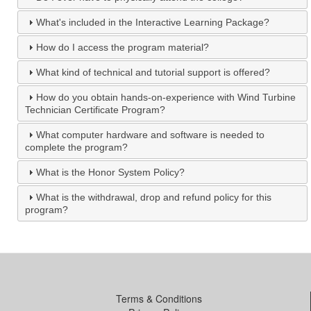
What's included in the Interactive Learning Package?
How do I access the program material?
What kind of technical and tutorial support is offered?
How do you obtain hands-on-experience with Wind Turbine
Technician Certificate Program?
What computer hardware and software is needed to
complete the program?
What is the Honor System Policy?
What is the withdrawal, drop and refund policy for this
program?
Terms & Conditions