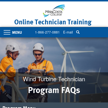
Skip
to
main
content
Online Technician Training
1-866-277-0881
E-mail
Toggle
navigation
Wind Turbine Technician
Program FAQs