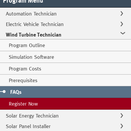
Program Menu
Automation Technician
Electric Vehicle Technician
Wind Turbine Technician
Program Outline
Simulation Software
Program Costs
Prerequisites
FAQs
Register Now
Solar Energy Technician
Solar Panel Installer