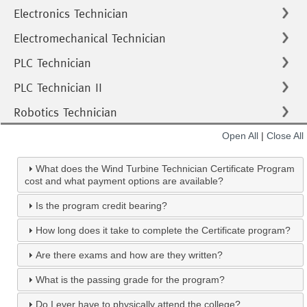
Electronics Technician
Electromechanical Technician
PLC Technician
PLC Technician II
Robotics Technician
Open All
|
Close All
What does the Wind Turbine Technician Certificate Program
cost and what payment options are available?
Is the program credit bearing?
How long does it take to complete the Certificate program?
Are there exams and how are they written?
What is the passing grade for the program?
Do I ever have to physically attend the college?