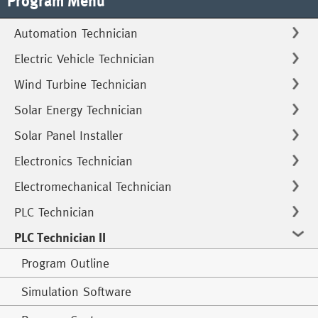
Program Menu
Automation Technician
Electric Vehicle Technician
Wind Turbine Technician
Solar Energy Technician
Solar Panel Installer
Electronics Technician
Electromechanical Technician
PLC Technician
PLC Technician II
Program Outline
Simulation Software