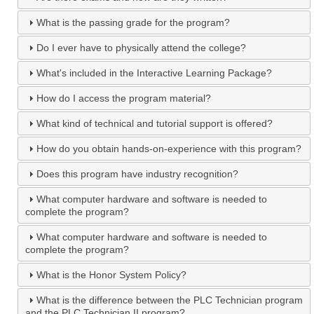
What is the passing grade for the program?
Do I ever have to physically attend the college?
What's included in the Interactive Learning Package?
How do I access the program material?
What kind of technical and tutorial support is offered?
How do you obtain hands-on-experience with this program?
Does this program have industry recognition?
What computer hardware and software is needed to
complete the program?
What computer hardware and software is needed to
complete the program?
What is the Honor System Policy?
What is the difference between the PLC Technician program
and the PLC Technician II program?