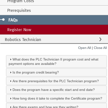
Program Costs
Prerequisites
FAQs
Register Now
Robotics Technician
Open All
|
Close All
What does the PLC Technician II program cost and what
payment options are available?
Is the program credit bearing?
Are there prerequisites for the PLC Technician program?
Does the program have a specific start and end date?
How long does it take to complete the Certificate program?
Are there exams and how are they written?