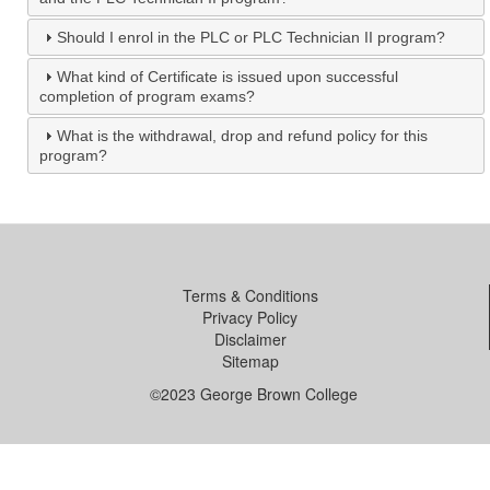
Should I enrol in the PLC or PLC Technician II program?
What kind of Certificate is issued upon successful
completion of program exams?
What is the withdrawal, drop and refund policy for this
program?
Terms & Conditions
Privacy Policy
Disclaimer
Sitemap
©2023 George Brown College