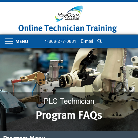
Skip
to
main
content
Online Technician Training
1-866-277-0881
E-mail
Toggle
navigation
PLC Technician
Program FAQs