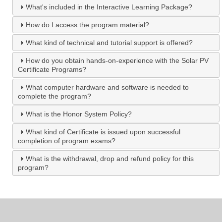
What's included in the Interactive Learning Package?
How do I access the program material?
What kind of technical and tutorial support is offered?
How do you obtain hands-on-experience with the Solar PV
Certificate Programs?
What computer hardware and software is needed to
complete the program?
What is the Honor System Policy?
What kind of Certificate is issued upon successful
completion of program exams?
What is the withdrawal, drop and refund policy for this
program?