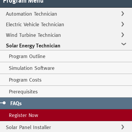
Program Menu
Automation Technician
Electric Vehicle Technician
Wind Turbine Technician
Solar Energy Technician
Program Outline
Simulation Software
Program Costs
Prerequisites
FAQs
Register Now
Solar Panel Installer