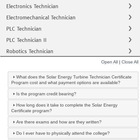
Electronics Technician
Electromechanical Technician
PLC Technician
PLC Technician II
Robotics Technician
Open All
|
Close All
What does the Solar Energy Turbine Technician Certificate
Program cost and what payment options are available?
Is the program credit bearing?
How long does it take to complete the Solar Energy
Certificate program?
Are there exams and how are they written?
Do I ever have to physically attend the college?