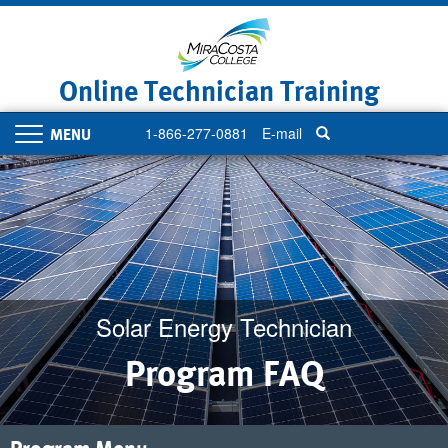
Skip
to
main
content
Online Technician Training
1-866-277-0881
E-mail
Toggle
navigation
Solar Energy Technician
Program FAQ