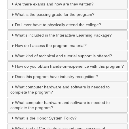
Are there exams and how are they written?
What is the passing grade for the program?
Do I ever have to physically attend the college?
What's included in the Interactive Learning Package?
How do I access the program material?
What kind of technical and tutorial support is offered?
How do you obtain hands-on-experience with this program?
Does this program have industry recognition?
What computer hardware and software is needed to
complete the program?
What computer hardware and software is needed to
complete the program?
What is the Honor System Policy?
What kind of Certificate is issued upon successful