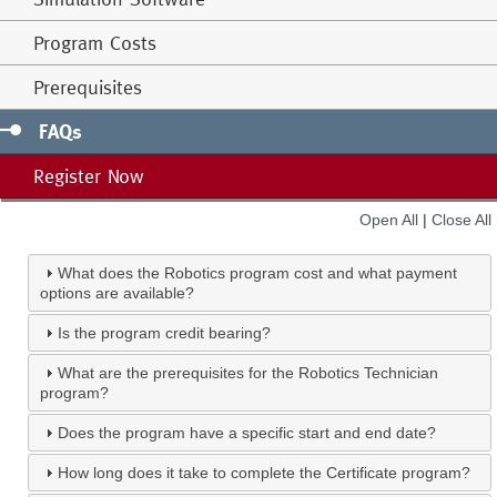
Program Costs
Prerequisites
FAQs
Register Now
Open All
|
Close All
What does the Robotics program cost and what payment
options are available?
Is the program credit bearing?
What are the prerequisites for the Robotics Technician
program?
Does the program have a specific start and end date?
How long does it take to complete the Certificate program?