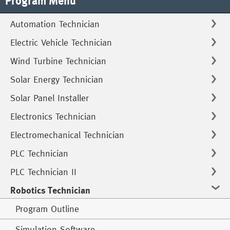
Program Menu
Automation Technician
Electric Vehicle Technician
Wind Turbine Technician
Solar Energy Technician
Solar Panel Installer
Electronics Technician
Electromechanical Technician
PLC Technician
PLC Technician II
Robotics Technician
Program Outline
Simulation Software