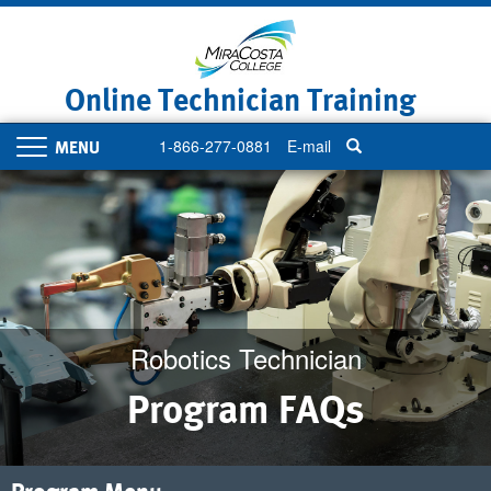
Skip
to
main
content
Online Technician Training
1-866-277-0881
E-mail
Toggle
navigation
Robotics Technician
Program FAQs