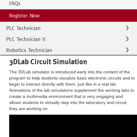
FAQs
Register Now
PLC Technician
PLC Technician II
Robotics Technician
3DLab Circuit Simulation
The 3DLab simulator is introduced early into the content of the
program to help students visualize basic electronic circuits and to
begin to interact directly with them, just like in a real lab.
Animations of the lab simulations supplement the working labs to
create a multimedia environment that is very engaging and
allows students to virtually step into the laboratory and circuit
they are working on.