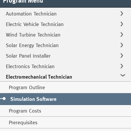
Program Menu
Automation Technician
Electric Vehicle Technician
Wind Turbine Technician
Solar Energy Technician
Solar Panel Installer
Electronics Technician
Electromechanical Technician
Program Outline
Simulation Software
Program Costs
Prerequisites