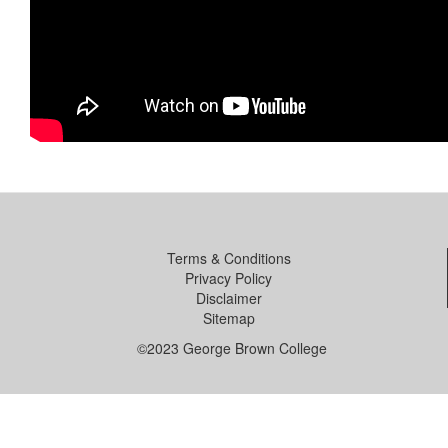
Terms & Conditions
Privacy Policy
Disclaimer
Sitemap
©2023 George Brown College