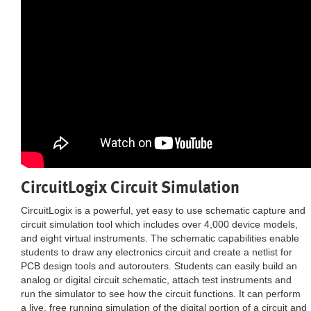
CircuitLogix Circuit Simulation
CircuitLogix is a powerful, yet easy to use schematic capture and
circuit simulation tool which includes over 4,000 device models,
and eight virtual instruments. The schematic capabilities enable
students to draw any electronics circuit and create a netlist for
PCB design tools and autorouters. Students can easily build an
analog or digital circuit schematic, attach test instruments and
run the simulator to see how the circuit functions. It can perform
a live, free running simulation of the digital portion of a circuit and