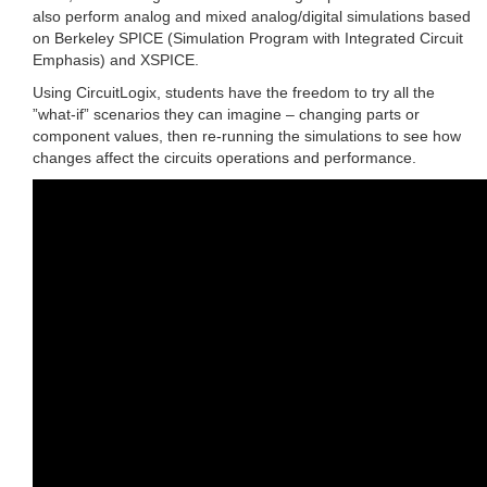
also perform analog and mixed analog/digital simulations based
on Berkeley SPICE (Simulation Program with Integrated Circuit
Emphasis) and XSPICE.
Using CircuitLogix, students have the freedom to try all the
”what-if” scenarios they can imagine – changing parts or
component values, then re-running the simulations to see how
changes affect the circuits operations and performance.